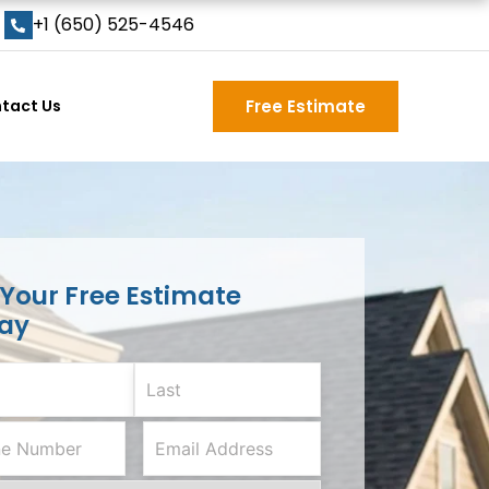
+1 (650) 525-4546
tact Us
Free Estimate
 Your Free Estimate
ay