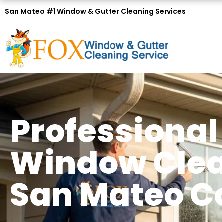
San Mateo #1 Window & Gutter Cleaning Services
Professional
Window Clea
San Mateo C