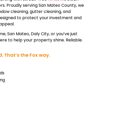
iors. Proudly serving San Mateo County, we
indow cleaning, gutter cleaning, and
designed to protect your investment and
appeal.
me, San Mateo, Daly City, or you’ve just
re to help your property shine. Reliable.
. That’s the Fox way.
ds
ing