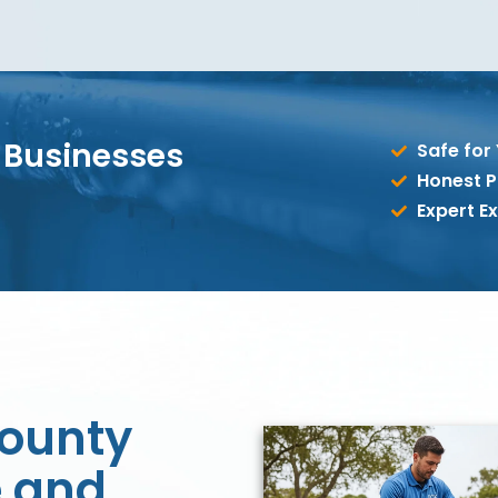
 Businesses
Safe for
Honest P
Expert Ex
ounty
 and