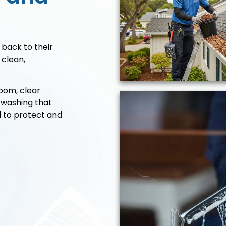
 back to their
 clean,
oom, clear
 washing that
d to protect and