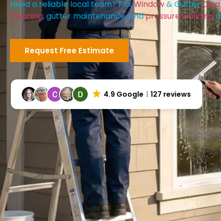
Need a reliable local team? Fox
Window
& Gutter
Clea
cleaning
, gutter maintenance, and
pressure washing
a
Request Free Estimate
4.9 Google
127 reviews