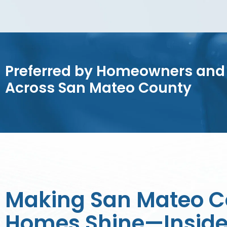
Preferred by Homeowners and
Across San Mateo County
Making San Mateo C
Homes Shine—Inside