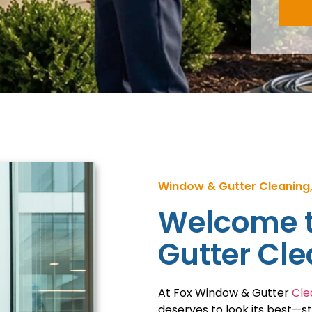
Window & Gutter Cleaning,
Welcome t
Gutter Cl
At Fox Window & Gutter
Cle
deserves to look its best—s