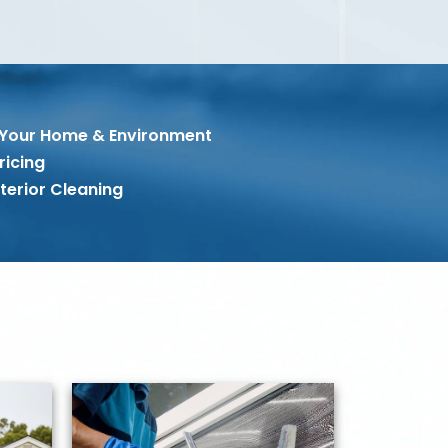
 Your Home & Environment
ricing
terior Cleaning