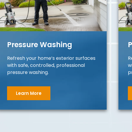
Pressure Washing
P
Refresh your home’s exterior surfaces
R
with safe, controlled, professional
w
pressure washing.
p
Learn More