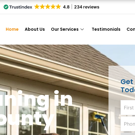
4.8
234 reviews
Home
About Us
Our Services
Testimonials
Con
Get
Tod
ning in
ounty