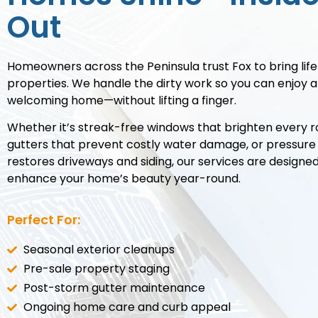
Out
Homeowners across the Peninsula trust Fox to bring life
properties. We handle the dirty work so you can enjoy a
welcoming home—without lifting a finger.
Whether it’s streak-free windows that brighten every r
gutters that prevent costly water damage, or pressure
restores driveways and siding, our services are designe
enhance your home’s beauty year-round.
Perfect For:
Seasonal exterior cleanups
Pre-sale property staging
Post-storm gutter maintenance
Ongoing home care and curb appeal