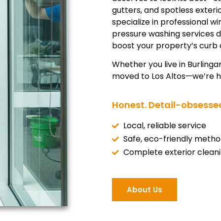
gutters, and spotless exter
specialize in professional w
pressure washing services 
boost your property’s curb 
Whether you live in Burlinga
moved to Los Altos—we’re he
Honest. Detail-obsessed
Local, reliable service
Safe, eco-friendly metho
Complete exterior clean
About Us