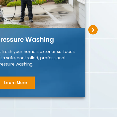
ressure Washing
Roo
efresh your home’s exterior surfaces
Restor
ith safe, controlled, professional
protec
ressure washing.
roof p
Learn More
Le