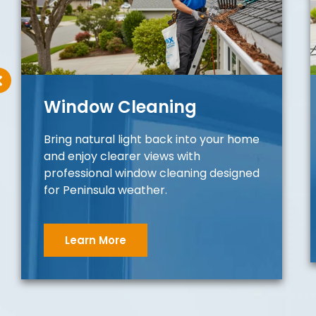
Window Cleaning
Bring natural light back into your home
and enjoy clearer views with
professional window cleaning designed
for Peninsula weather.
Learn More