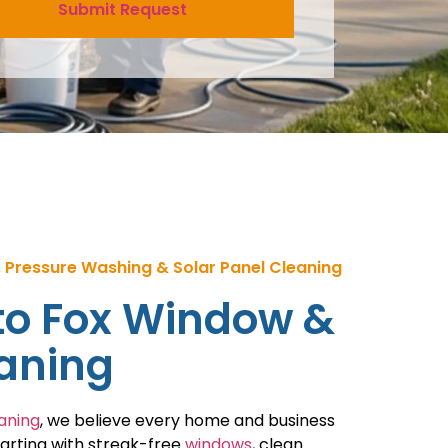
 Pressure Washing & Solar Panel Cleaning
o Fox Window &
eaning
aning
, we believe every home and business
tarting with streak-free
windows
, clean