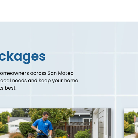
ackages
homeowners across San Mateo
c local needs and keep your home
ts best.