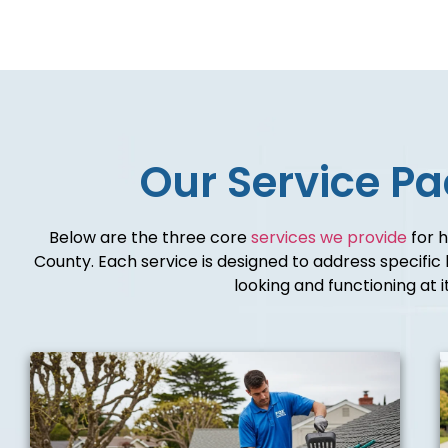
Our Service P
Below are the three core
services we provide
for 
County. Each service is designed to address specifi
looking and functioning at i