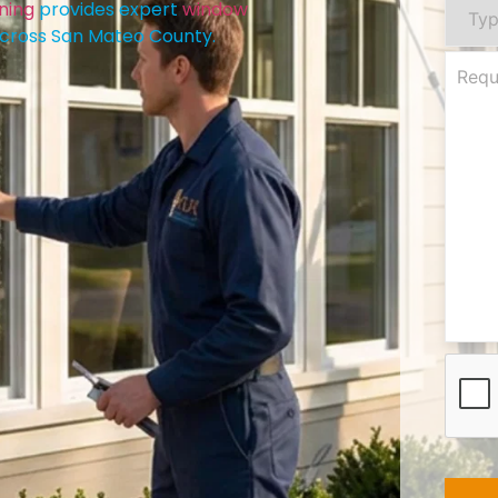
ning
provides expert
window
cross San Mateo County.