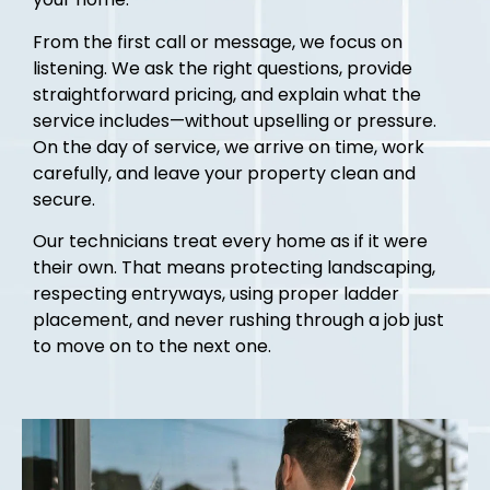
From the first call or message, we focus on
listening. We ask the right questions, provide
straightforward pricing, and explain what the
service includes—without upselling or pressure.
On the day of service, we arrive on time, work
carefully, and leave your property clean and
secure.
Our technicians treat every home as if it were
their own. That means protecting landscaping,
respecting entryways, using proper ladder
placement, and never rushing through a job just
to move on to the next one.