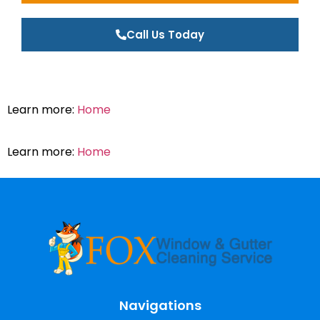
Call Us Today
Learn more:
Home
Learn more:
Home
Navigations