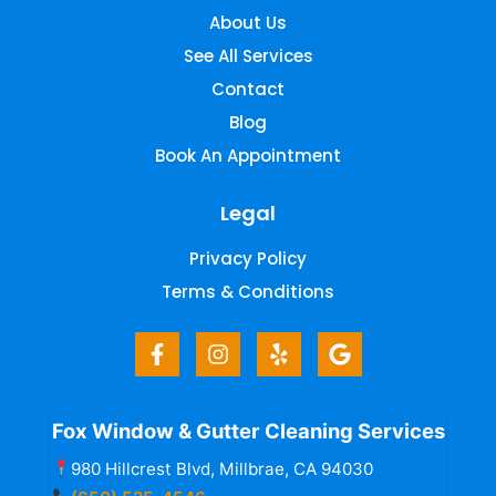
About Us
See All Services
Contact
Blog
Book An Appointment
Legal
Privacy Policy
Terms & Conditions
Fox Window & Gutter Cleaning Services
980 Hillcrest Blvd, Millbrae, CA 94030