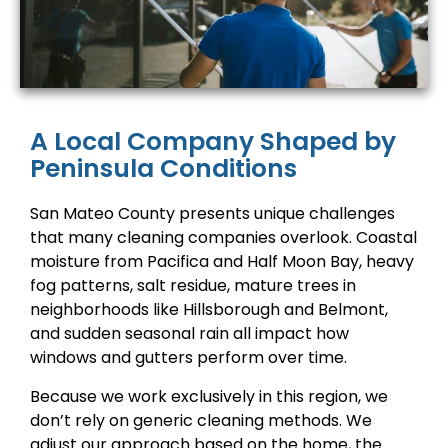
A Local Company Shaped by
Peninsula Conditions
San Mateo County presents unique challenges
that many cleaning companies overlook. Coastal
moisture from Pacifica and Half Moon Bay, heavy
fog patterns, salt residue, mature trees in
neighborhoods like Hillsborough and Belmont,
and sudden seasonal rain all impact how
windows and gutters perform over time.
Because we work exclusively in this region, we
don’t rely on generic cleaning methods. We
adjust our approach based on the home, the