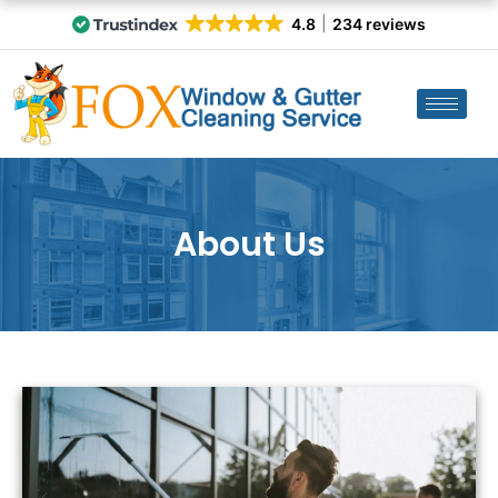
4.8
234 reviews
About Us