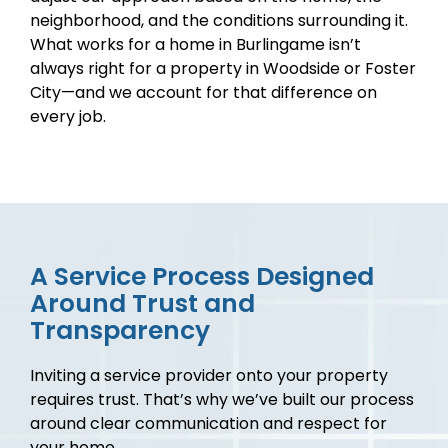
neighborhood, and the conditions surrounding it.
What works for a home in Burlingame isn’t
always right for a property in Woodside or Foster
City—and we account for that difference on
every job.
A Service Process Designed
Around Trust and
Transparency
Inviting a service provider onto your property
requires trust. That’s why we’ve built our process
around clear communication and respect for
your home.