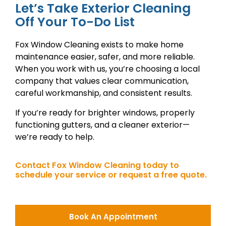
Let’s Take Exterior Cleaning
Off Your To-Do List
Fox Window Cleaning exists to make home
maintenance easier, safer, and more reliable.
When you work with us, you’re choosing a local
company that values clear communication,
careful workmanship, and consistent results.
If you’re ready for brighter windows, properly
functioning gutters, and a cleaner exterior—
we’re ready to help.
Contact Fox Window Cleaning today to
schedule your service or request a free quote.
Book An Appointment