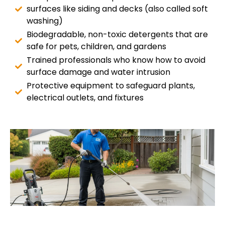
surfaces like siding and decks (also called soft
washing)
Biodegradable, non-toxic detergents that are
safe for pets, children, and gardens
Trained professionals who know how to avoid
surface damage and water intrusion
Protective equipment to safeguard plants,
electrical outlets, and fixtures