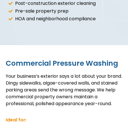
Post-construction exterior cleaning
Pre-sale property prep
HOA and neighborhood compliance
Commercial Pressure Washing
Your business’s exterior says a lot about your brand.
Dingy sidewalks, algae-covered walls, and stained
parking areas send the wrong message. We help
commercial property owners maintain a
professional, polished appearance year-round.
Ideal for: