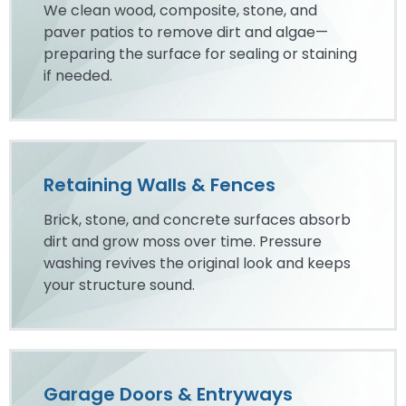
We clean wood, composite, stone, and
paver patios to remove dirt and algae—
preparing the surface for sealing or staining
if needed.
Retaining Walls & Fences
Brick, stone, and concrete surfaces absorb
dirt and grow moss over time. Pressure
washing revives the original look and keeps
your structure sound.
Garage Doors & Entryways