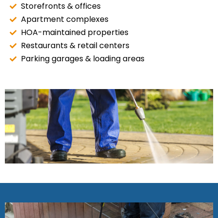
Storefronts & offices
Apartment complexes
HOA-maintained properties
Restaurants & retail centers
Parking garages & loading areas