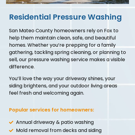
Residential Pressure Washing
San Mateo County homeowners rely on Fox to
help them maintain clean, safe, and beautiful
homes. Whether you’re prepping for a family
gathering, tackling spring cleaning, or planning to
sell, our pressure washing service makes a visible
difference.
You’ll love the way your driveway shines, your
siding brightens, and your outdoor living areas
feel fresh and welcoming again.
Popular services for homeowners:
Annual driveway & patio washing
Mold removal from decks and siding