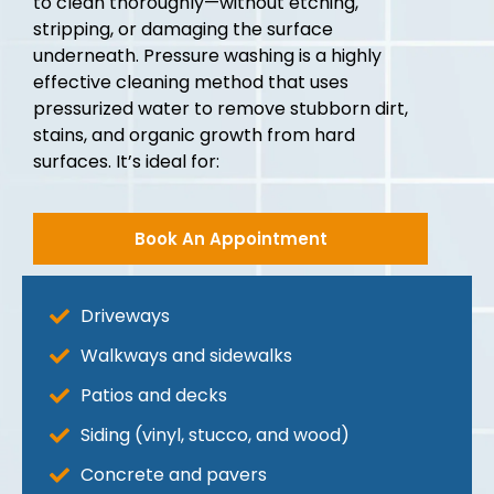
to clean thoroughly—without etching,
stripping, or damaging the surface
underneath. Pressure washing is a highly
effective cleaning method that uses
pressurized water to remove stubborn dirt,
stains, and organic growth from hard
surfaces. It’s ideal for:
Book An Appointment
Driveways
Walkways and sidewalks
Patios and decks
Siding (vinyl, stucco, and wood)
Concrete and pavers