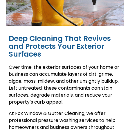
Deep Cleaning That Revives
and Protects Your Exterior
Surfaces
Over time, the exterior surfaces of your home or
business can accumulate layers of dirt, grime,
algae, moss, mildew, and other unsightly buildup.
Left untreated, these contaminants can stain
surfaces, degrade materials, and reduce your
property’s curb appeal.
At Fox Window & Gutter Cleaning, we offer
professional pressure washing services to help
homeowners and business owners throughout