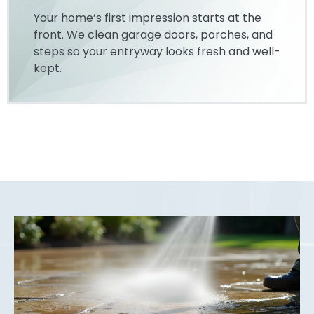
Your home’s first impression starts at the
front. We clean garage doors, porches, and
steps so your entryway looks fresh and well-
kept.