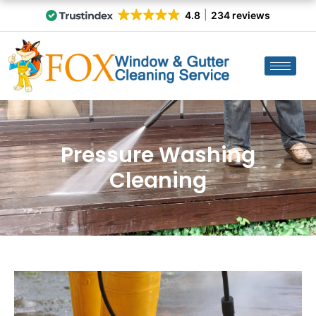
4.8
234 reviews
Pressure Washing
Cleaning