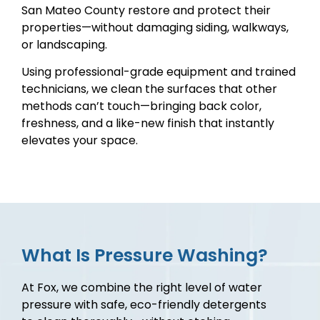
San Mateo County restore and protect their
properties—without damaging siding, walkways,
or landscaping.
Using professional-grade equipment and trained
technicians, we clean the surfaces that other
methods can’t touch—bringing back color,
freshness, and a like-new finish that instantly
elevates your space.
What Is Pressure Washing?
At Fox, we combine the right level of water
pressure with safe, eco-friendly detergents