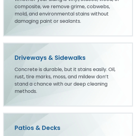
composite, we remove grime, cobwebs,
mold, and environmental stains without
damaging paint or sealants.
Driveways & Sidewalks
Concrete is durable, but it stains easily. Oil,
rust, tire marks, moss, and mildew don’t
stand a chance with our deep cleaning
methods.
Patios & Decks