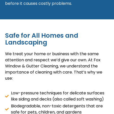
before it causes costly problems.
Safe for All Homes and
Landscaping
We treat your home or business with the same
attention and respect we’d give our own. At Fox
Window & Gutter Cleaning, we understand the
importance of cleaning with care. That’s why we
use:
Low-pressure techniques for delicate surfaces
like siding and decks (also called soft washing)
Biodegradable, non-toxic detergents that are
safe for pets, children, and gardens