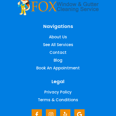
Navigations
About Us
See All Services
Contact
Blog
Book An Appointment
Legal
Privacy Policy
Terms & Conditions