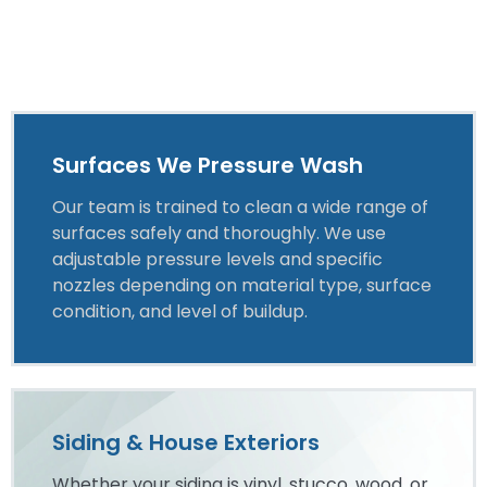
Surfaces We Pressure Wash
Our team is trained to clean a wide range of
surfaces safely and thoroughly. We use
adjustable pressure levels and specific
nozzles depending on material type, surface
condition, and level of buildup.
Siding & House Exteriors
Whether your siding is vinyl, stucco, wood, or