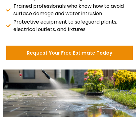
Trained professionals who know how to avoid
surface damage and water intrusion
Protective equipment to safeguard plants,
electrical outlets, and fixtures
Request Your Free Estimate Today