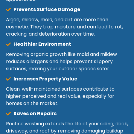
Prevents Surface Damage
Algae, mildew, mold, and dirt are more than
cosmetic. They trap moisture and can lead to rot,
cracking, and deterioration over time.
Healthier Environment
Removing organic growth like mold and mildew
reduces allergens and helps prevent slippery
surfaces, making your outdoor spaces safer.
Increases Property Value
Clean, well-maintained surfaces contribute to
higher perceived and real value, especially for
homes on the market.
Saves on Repairs
Routine washing extends the life of your siding, deck,
driveway, and roof by removing damaging buildup