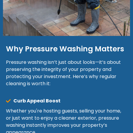
Why Pressure Washing Matters
Pressure washing isn’t just about looks—it’s about
preserving the integrity of your property and
protecting your investment. Here’s why regular
cleaning is worth it:
Curb Appeal Boost
Whether you're hosting guests, selling your home,
or just want to enjoy a cleaner exterior, pressure
washing instantly improves your property’s
appearance.