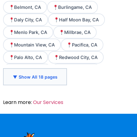
Belmont, CA
Burlingame, CA
Daly City, CA
Half Moon Bay, CA
Menlo Park, CA
Millbrae, CA
Mountain View, CA
Pacifica, CA
Palo Alto, CA
Redwood City, CA
San Bruno, CA
San Carlos, CA
▼ Show All 18 pages
San Francisco, CA
San Jose, CA
San Mateo, CA
Santa Clara, CA
Learn more:
Our Services
South San Francisco, CA
Sunnyvale, CA