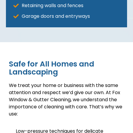
Retaining walls and fences
Garage doors and entryways
Safe for All Homes and
Landscaping
We treat your home or business with the same
attention and respect we’d give our own. At Fox
Window & Gutter Cleaning, we understand the
importance of cleaning with care. That’s why we
use:
Low-pressure techniques for delicate