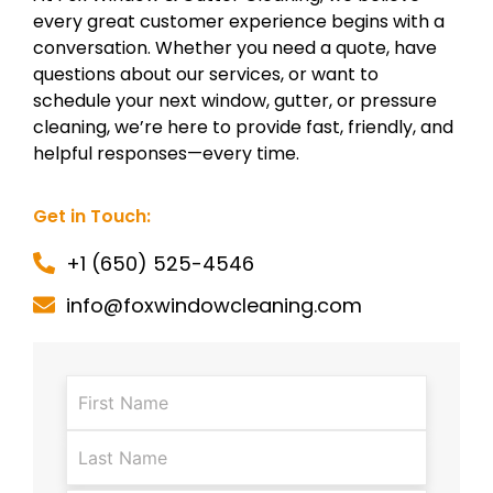
every great customer experience begins with a
conversation. Whether you need a quote, have
questions about our services, or want to
schedule your next window, gutter, or pressure
cleaning, we’re here to provide fast, friendly, and
helpful responses—every time.
Get in Touch:
+1 (650) 525-4546
info@foxwindowcleaning.com