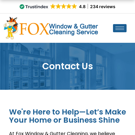
4.8
234 reviews
Contact Us
We're Here to Help—Let’s Make
Your Home or Business Shine
At Fox Window & Gutter Cleaning, we believe