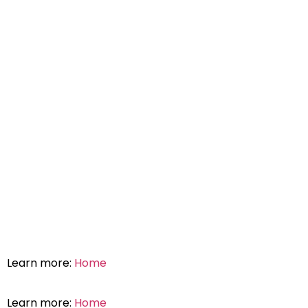
Learn more:
Home
Learn more:
Home