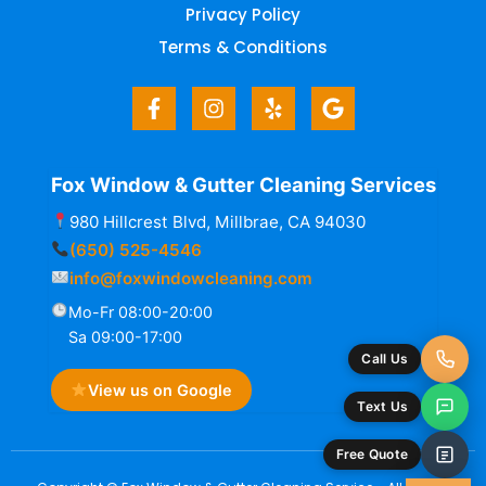
Privacy Policy
Terms & Conditions
Fox Window & Gutter Cleaning Services
980 Hillcrest Blvd, Millbrae, CA 94030
(650) 525-4546
info@foxwindowcleaning.com
Mo-Fr 08:00-20:00
Sa 09:00-17:00
Call Us
View us on Google
Text Us
Free Quote