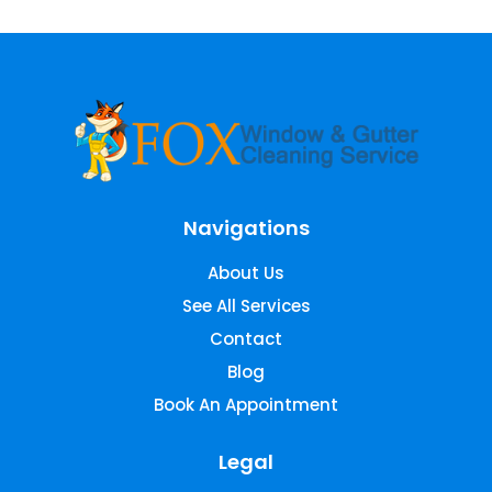
Navigations
About Us
See All Services
Contact
Blog
Book An Appointment
Legal