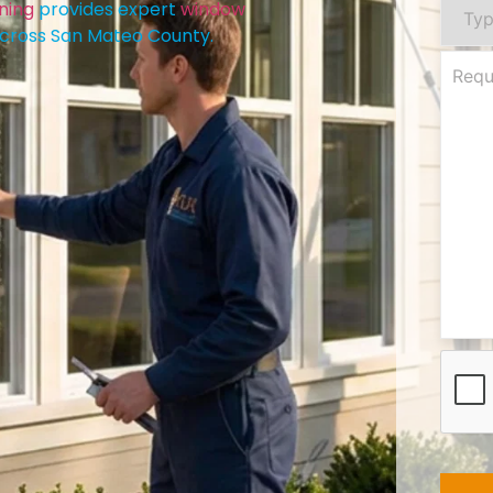
ning
provides expert
window
cross San Mateo County.