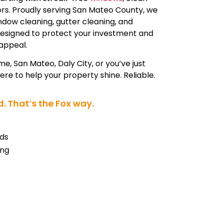
iors. Proudly serving San Mateo County, we
indow cleaning, gutter cleaning, and
designed to protect your investment and
appeal.
me, San Mateo, Daly City, or you’ve just
re to help your property shine. Reliable.
. That’s the Fox way.
ds
ing