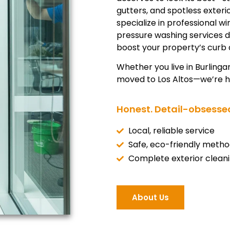
gutters, and spotless exter
specialize in professional w
pressure washing services 
boost your property’s curb 
Whether you live in Burlinga
moved to Los Altos—we’re he
Honest. Detail-obsessed
Local, reliable service
Safe, eco-friendly metho
Complete exterior clean
About Us