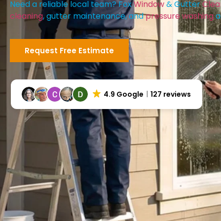
Need a reliable local team? Fox
Window
& Gutter
Clea
cleaning
, gutter maintenance, and
pressure washing
a
Request Free Estimate
4.9 Google
127 reviews